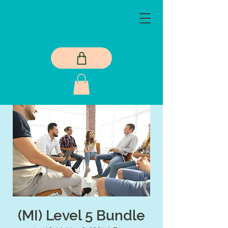
(MI) Level 5 Bundle