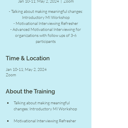
Jan 10-11; May 2, 2024
  |  
Zoom
- Talking about making meaningful changes:
Introductory MI Workshop
- Motivational Interviewing Refresher
- Advanced Motivational Interviewing for
organizations with follow ups of 3-6
participants
Time & Location
Jan 10-11; May 2, 2024
Zoom
About the Training
Talking about making meaningful 