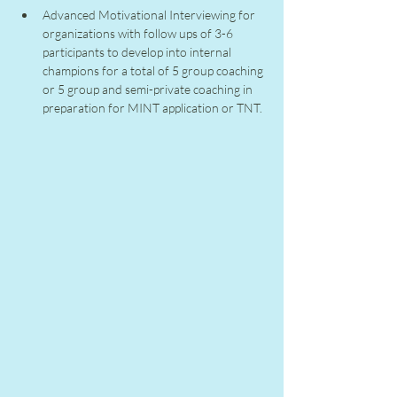
Advanced Motivational Interviewing for 
organizations with follow ups of 3-6 
participants to develop into internal 
champions for a total of 5 group coaching 
or 5 group and semi-private coaching in 