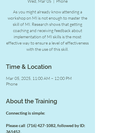
Wed, Mar 05
  |  
Phone
As you might already know attending a
workshop on MI is not enough to master the
skill of MI. Research shows that getting
coaching and receiving feedback about
implementation of MI skills is the most
effective way to ensure a level of effectiveness
with the use of this skill.
Time & Location
Mar 05, 2025, 11:00 AM – 12:00 PM
Phone
About the Training
Connecting is simple:
Please call  (716) 427-1082, followed by ID: 
361452.