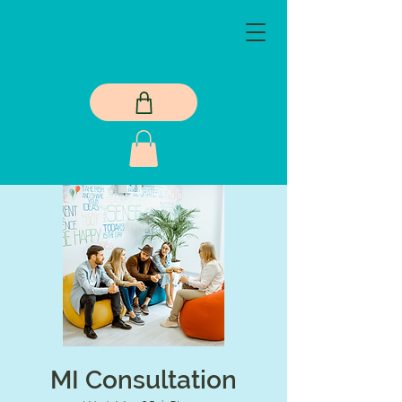
MI Consultation