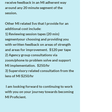
receive feedback in an MI adherent way 
around any 20 minute segment of the 
session. 
Other MI related Svs that I provide for an 
additional cost include:
1) Reviewing session tapes (20 min) 
segmentyour choosing and providing you 
with written feedback on areas of strength 
and areas for improvement.  $120 per tape
2) Agency group consultations via 
zoom/phone to problem solve and support 
MI implementation.  $250/hr
3) Supervisory related consultation from the 
lens of MI $250/hr
 I am looking forward to continuing to work 
with you on your journey towards becoming 
MI Proficient.