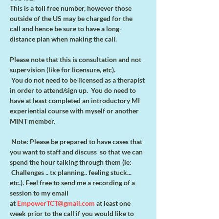
This is a toll free number, however those 
outside of the US may be charged for the
call and hence be sure to have a long-
distance plan when making the call.
Please note that this is consultation and not 
supervision (like for licensure, etc).
 You do not need to be licensed as a therapist 
in order to attend/sign up.  You do need to 
have at least completed an introductory MI 
experiential course with myself or another 
MINT member.    
 Note: Please be prepared to have cases that 
you want to staff and discuss  so that we can 
spend the hour talking through them (ie: 
 Challenges .. tx planning.. feeling stuck... 
etc.). Feel free to send me a recording of a 
session to my email 
at 
EmpowerTCT@gmail.com
 at least one 
week prior to the call if you would like to 