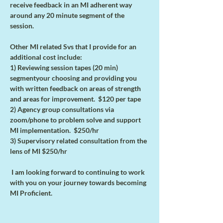
receive feedback in an MI adherent way 
around any 20 minute segment of the 
session. 
Other MI related Svs that I provide for an 
additional cost include:
1) Reviewing session tapes (20 min) 
segmentyour choosing and providing you 
with written feedback on areas of strength 
and areas for improvement.  $120 per tape
2) Agency group consultations via 
zoom/phone to problem solve and support 
MI implementation.  $250/hr
3) Supervisory related consultation from the 
lens of MI $250/hr
 I am looking forward to continuing to work 
with you on your journey towards becoming 
MI Proficient.