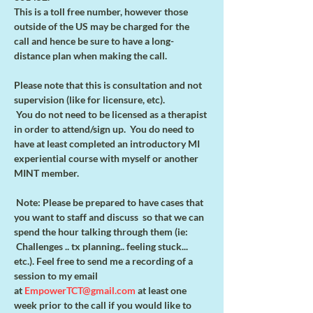
This is a toll free number, however those 
outside of the US may be charged for the
call and hence be sure to have a long-
distance plan when making the call.
Please note that this is consultation and not 
supervision (like for licensure, etc).
 You do not need to be licensed as a therapist 
in order to attend/sign up.  You do need to 
have at least completed an introductory MI 
experiential course with myself or another 
MINT member.    
 Note: Please be prepared to have cases that 
you want to staff and discuss  so that we can 
spend the hour talking through them (ie: 
 Challenges .. tx planning.. feeling stuck... 
etc.). Feel free to send me a recording of a 
session to my email 
at 
EmpowerTCT@gmail.com
 at least one 
week prior to the call if you would like to 