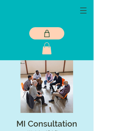
MI Consultation