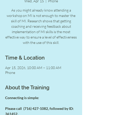
Wed, Apr 15
  |  
Phone
As you might already know attending a
workshop on MI is not enough to master the
skill of MI. Research shows that getting
coaching and receiving feedback about
implementation of MI skills is the most
effective way to ensure a level of effectiveness
with the use of this skill.
Time & Location
Apr 15, 2026, 10:00 AM – 11:00 AM
Phone
About the Training
Connecting is simple:
Please call  (716) 427-1082, followed by ID: 
361452.