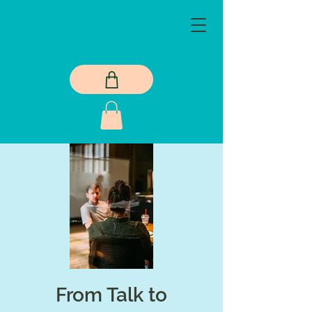
From Talk to