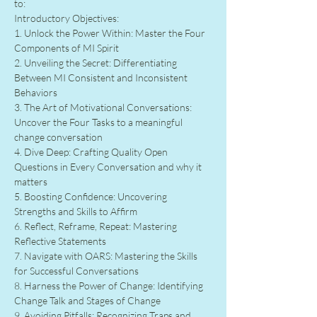
to:
Introductory Objectives:
1. Unlock the Power Within: Master the Four 
Components of MI Spirit
2. Unveiling the Secret: Differentiating 
Between MI Consistent and Inconsistent 
Behaviors
3. The Art of Motivational Conversations: 
Uncover the Four Tasks to a meaningful 
change conversation
4. Dive Deep: Crafting Quality Open 
Questions in Every Conversation and why it 
matters
5. Boosting Confidence: Uncovering 
Strengths and Skills to Affirm
6. Reflect, Reframe, Repeat: Mastering 
Reflective Statements
7. Navigate with OARS: Mastering the Skills 
for Successful Conversations
8. Harness the Power of Change: Identifying 
Change Talk and Stages of Change
9. Avoiding Pitfalls: Recognizing Traps and 