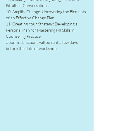
Pitfalls in Conversations
10. Amplify Change: Uncovering the Elements 
of an Effective Change Plan
11. Creating Your Strategy: Developing a 
Personal Plan for Mastering MI Skills in 
Counseling Practice
Zoom instructions will be sent a few days 
before the date of workshop.