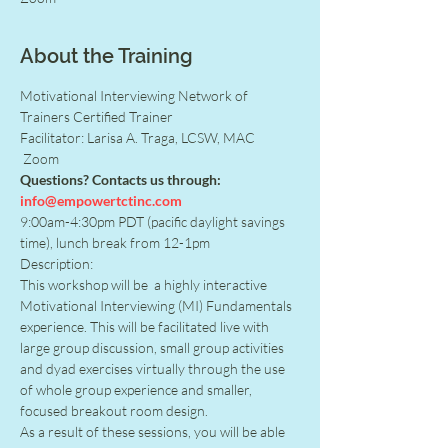
About the Training
Motivational Interviewing Network of 
Trainers Certified Trainer
Facilitator: Larisa A. Traga, LCSW, MAC
 Zoom
Questions? Contacts us through: 
info@empowertctinc.com
9:00am-4:30pm PDT (pacific daylight savings 
time), lunch break from 12-1pm
Description:
This workshop will be  a highly interactive 
Motivational Interviewing (MI) Fundamentals 
experience. This will be facilitated live with 
large group discussion, small group activities 
and dyad exercises virtually through the use 
of whole group experience and smaller, 
focused breakout room design.
As a result of these sessions, you will be able 