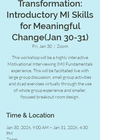
Transformation:
Introductory MI Skills
for Meaningful
Change(Jan 30-31)
Fri, Jan 30
  |  
Zoom
This workshop will be a highly interactive
Motivational Interviewing (MI) Fundamentals
experience. This will be facilitated live with
large group discussion, small group activities
and dyad exercises virtually through the use
of whole group experience and smaller,
focused breakout room design.
Time & Location
Jan 30, 2026, 9:00 AM – Jan 31, 2026, 4:30
PM
Zoom