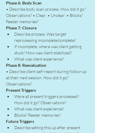
Phase 6: Body Scan
• Describe body scan process. How did it go? 
Observations? • Clear: • Unclear: • Blocks? 
Feeder memories?
Phase 7: Closure
Describe process. Was target 
reprocessing incomplete/complete?
If incomplete, where was client getting 
stuck? How was client stabilized?
What was client experience?
Phase 8: Reevaluation
• Describe client self-report during follow-up 
at their next session. How did it go? 
Observations?
Present Triggers
Were all present triggers processed? 
How did it go? Observations?
What was client experience?
Blocks? Feeder memories?
Future Triggers
Describe setting this up after present 