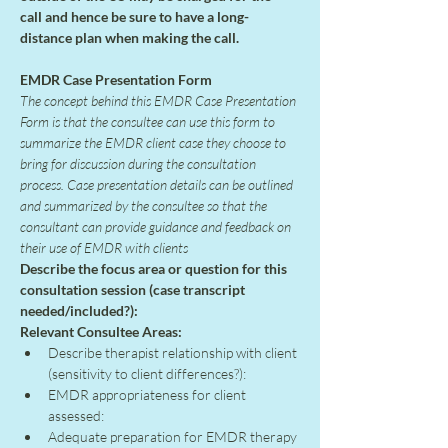
call and hence be sure to have a long-
distance plan when making the call.
EMDR Case Presentation Form
The concept behind this EMDR Case Presentation 
Form is that the consultee can use this form to 
summarize the EMDR client case they choose to 
bring for discussion during the consultation 
process. Case presentation details can be outlined 
and summarized by the consultee so that the 
consultant can provide guidance and feedback on 
their use of EMDR with clients
Describe the focus area or question for this 
consultation session (case transcript 
needed/included?):
Relevant Consultee Areas:
Describe therapist relationship with client 
(sensitivity to client differences?):
EMDR appropriateness for client 
assessed:
Adequate preparation for EMDR therapy 