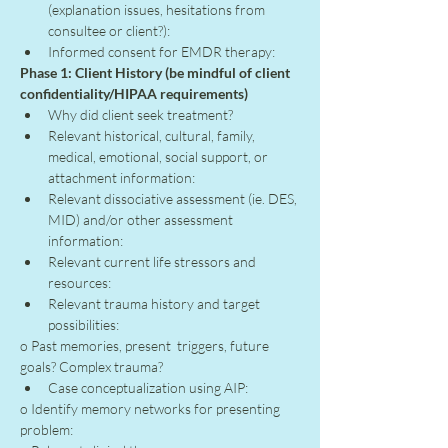
(explanation issues, hesitations from 
consultee or client?):
Informed consent for EMDR therapy:
Phase 1: Client History (be mindful of client 
confidentiality/HIPAA requirements)
Why did client seek treatment?
Relevant historical, cultural, family, 
medical, emotional, social support, or 
attachment information:
Relevant dissociative assessment (ie. DES, 
MID) and/or other assessment 
information:
Relevant current life stressors and 
resources:
Relevant trauma history and target 
possibilities:
o Past memories, present  triggers, future 
goals? Complex trauma?
Case conceptualization using AIP:
o Identify memory networks for presenting 
problem: