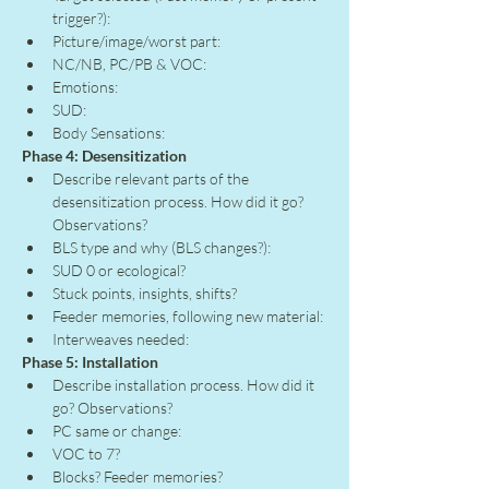
trigger?):
Picture/image/worst part:
NC/NB, PC/PB & VOC:
Emotions:
SUD:
Body Sensations:
Phase 4: Desensitization
Describe relevant parts of the 
desensitization process. How did it go? 
Observations?
BLS type and why (BLS changes?):
SUD 0 or ecological?
Stuck points, insights, shifts?
Feeder memories, following new material:
Interweaves needed:
Phase 5: Installation
Describe installation process. How did it 
go? Observations?
PC same or change:
VOC to 7?
Blocks? Feeder memories?