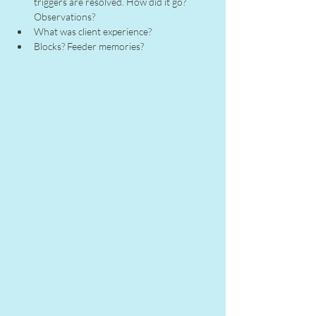
triggers are resolved. How did it go? 
Observations?
What was client experience?
Blocks? Feeder memories?