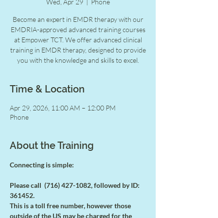
Wed, Apr 29
  |  
Phone
Become an expert in EMDR therapy with our
EMDRIA-approved advanced training courses
at Empower TCT. We offer advanced clinical
training in EMDR therapy, designed to provide
you with the knowledge and skills to excel.
Time & Location
Apr 29, 2026, 11:00 AM – 12:00 PM
Phone
About the Training
Connecting is simple:
Please call  (716) 427-1082, followed by ID: 
361452.
This is a toll free number, however those 
outside of the US may be charged for the