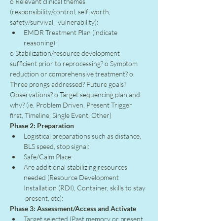
o Relevant clinical themes 
(responsibility/control, self-worth, 
safety/survival,  vulnerability):
EMDR Treatment Plan (indicate 
reasoning):
o Stabilization/resource development 
sufficient prior to reprocessing? o Symptom 
reduction or comprehensive treatment? o 
Three prongs addressed? Future goals? 
Observations? o Target sequencing plan and 
why? (ie. Problem Driven, Present Trigger 
first, Timeline, Single Event, Other)
Phase 2: Preparation
Logistical preparations such as distance, 
BLS speed, stop signal:
Safe/Calm Place:
Are additional stabilizing resources 
needed (Resource Development 
Installation (RDI), Container, skills to stay 
 present, etc):
Phase 3: Assessment/Access and Activate
Target selected (Past memory or present 