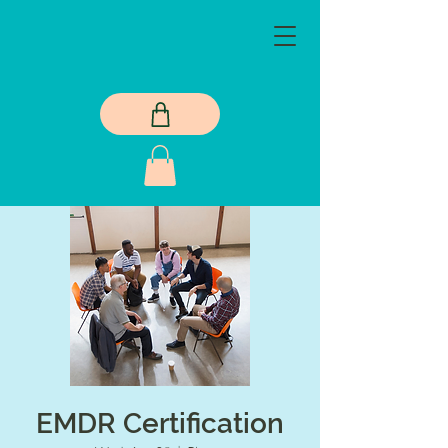
EMDR Certification