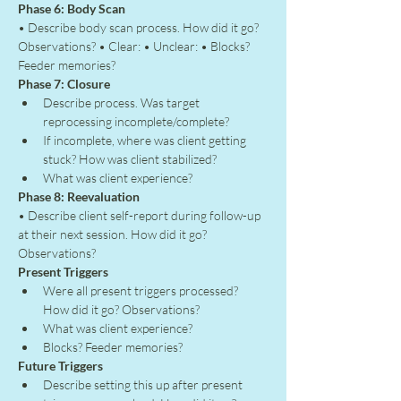
Phase 6: Body Scan
• Describe body scan process. How did it go? 
Observations? • Clear: • Unclear: • Blocks? 
Feeder memories?
Phase 7: Closure
Describe process. Was target 
reprocessing incomplete/complete?
If incomplete, where was client getting 
stuck? How was client stabilized?
What was client experience?
Phase 8: Reevaluation
• Describe client self-report during follow-up 
at their next session. How did it go? 
Observations?
Present Triggers
Were all present triggers processed? 
How did it go? Observations?
What was client experience?
Blocks? Feeder memories?
Future Triggers
Describe setting this up after present 