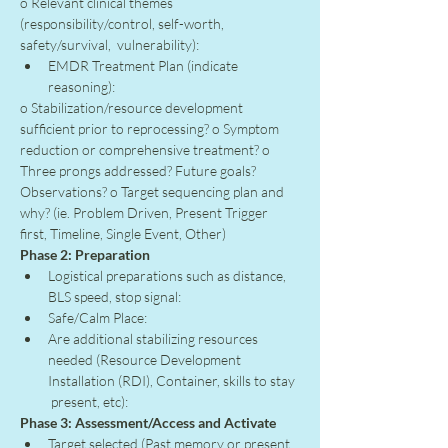
o Relevant clinical themes 
(responsibility/control, self-worth, 
safety/survival,  vulnerability):
EMDR Treatment Plan (indicate 
reasoning):
o Stabilization/resource development 
sufficient prior to reprocessing? o Symptom 
reduction or comprehensive treatment? o 
Three prongs addressed? Future goals? 
Observations? o Target sequencing plan and 
why? (ie. Problem Driven, Present Trigger 
first, Timeline, Single Event, Other)
Phase 2: Preparation
Logistical preparations such as distance, 
BLS speed, stop signal:
Safe/Calm Place:
Are additional stabilizing resources 
needed (Resource Development 
Installation (RDI), Container, skills to stay 
 present, etc):
Phase 3: Assessment/Access and Activate
Target selected (Past memory or present 