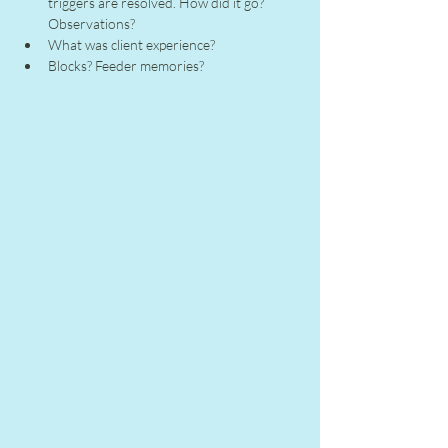
triggers are resolved. How did it go? 
Observations?
What was client experience?
Blocks? Feeder memories?