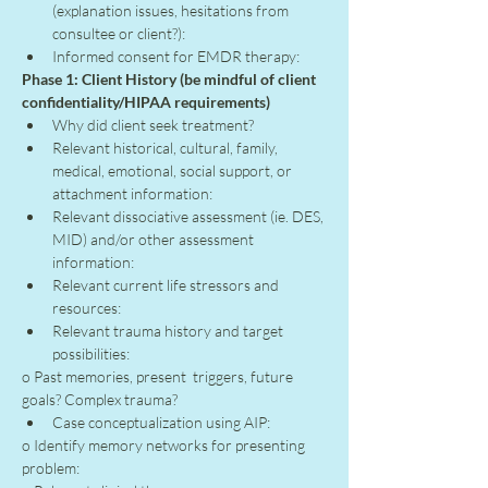
(explanation issues, hesitations from 
consultee or client?):
Informed consent for EMDR therapy:
Phase 1: Client History (be mindful of client 
confidentiality/HIPAA requirements)
Why did client seek treatment?
Relevant historical, cultural, family, 
medical, emotional, social support, or 
attachment information:
Relevant dissociative assessment (ie. DES, 
MID) and/or other assessment 
information:
Relevant current life stressors and 
resources:
Relevant trauma history and target 
possibilities:
o Past memories, present  triggers, future 
goals? Complex trauma?
Case conceptualization using AIP:
o Identify memory networks for presenting 
problem: