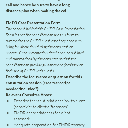
call and hence be sure to have a long-
distance plan when making the call.
EMDR Case Presentation Form
The concept behind this EMDR Case Presentation 
Form is that the consultee can use this form to 
summarize the EMDR client case they choose to 
bring for discussion during the consultation 
process. Case presentation details can be outlined 
and summarized by the consultee so that the 
consultant can provide guidance and feedback on 
their use of EMDR with clients
Describe the focus area or question for this 
consultation session (case transcript 
needed/included?):
Relevant Consultee Areas:
Describe therapist relationship with client 
(sensitivity to client differences?):
EMDR appropriateness for client 
assessed:
Adequate preparation for EMDR therapy 