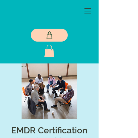
EMDR Certification