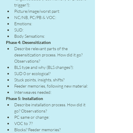
trigger?):
Picture/image/worst part:
NC/NB, PC/PB & VOC:
Emotions:
SUD:
Body Sensations:
Phase 4: Desensitization
Describe relevant parts of the 
desensitization process. How did it go? 
Observations?
BLS type and why (BLS changes?):
SUD 0 or ecological?
Stuck points, insights, shifts?
Feeder memories, following new material:
Interweaves needed:
Phase 5: Installation
Describe installation process. How did it 
go? Observations?
PC same or change:
VOC to 7?
Blocks? Feeder memories?