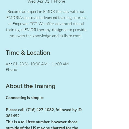
Wed, Apr 01
  |  
Phone
Become an expert in EMDR therapy with our
EMDRIA-approved advanced training courses
at Empower TCT. We offer advanced clinical
training in EMDR therapy, designed to provide
you with the knowledge and skills to excel.
Time & Location
Apr 01, 2026, 10:00 AM – 11:00 AM
Phone
About the Training
Connecting is simple:
Please call  (716) 427-1082, followed by ID: 
361452.
This is a toll free number, however those 
outside of the US may be charged for the