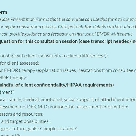
orm
ase Presentation Form is that the consultee can use this form to summa
during the consultation process. Case presentation details can be outlin
t can provide guidance and feedback on their use of EMDR with clients
uestion for this consultation session (case transcript needed/in
onship with client (sensitivity to client differences?):
r client assessed:
r EMDR therapy (explanation issues, hesitations from consultee or
MDR therapy:
 mindful of client confidentiality/HIPAA requirements)
atment?
ural, family, medical, emotional, social support, or attachment info
ssessment (ie. DES, MID) and/or other assessment information:
ressors and resources:
and target possibilities:
iggers, future goals? Complex trauma?
using AIP: