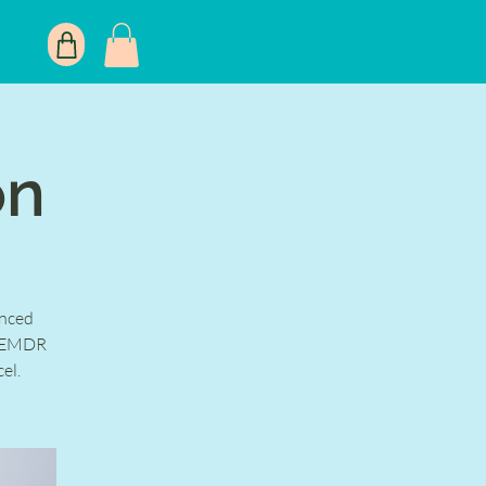
on
nced
in EMDR
el.