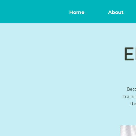
Home
About
E
Bec
traini
th