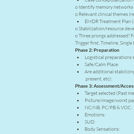
o Identify memory networks 
o Relevant clinical themes (re
EMDR Treatment Plan (i
o Stabilization/resource dev
o Three prongs addressed? Fu
Trigger first, Timeline, Singl
Phase 2: Preparation
Logistical preparations 
Safe/Calm Place:
Are additional stabilizi
 present, etc):
Phase 3: Assessment/Access
Target selected (Past me
Picture/image/worst par
NC/NB, PC/PB & VOC:
Emotions:
SUD:
Body Sensations: