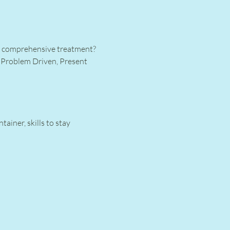
or comprehensive treatment? 
 Problem Driven, Present 
iner, skills to stay 