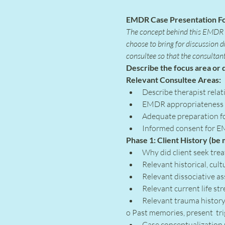
EMDR Case Presentation F
The concept behind this EMDR C
choose to bring for discussion 
consultee so that the consultan
Describe the focus area or q
Relevant Consultee Areas:
Describe therapist relati
EMDR appropriateness fo
Adequate preparation fo
Informed consent for E
Phase 1: Client History (be
Why did client seek tre
Relevant historical, cult
Relevant dissociative a
Relevant current life st
Relevant trauma history 
o Past memories, present  tr
Case conceptualization 