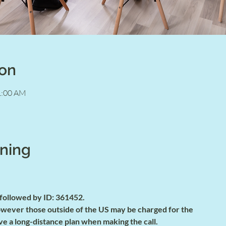
ion
1:00 AM
ining
 followed by ID: 361452.
 however those outside of the US may be charged for the
ve a long-distance plan when making the call.