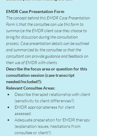
EMDR Case Presentation Form
The concept behind this EMDR Case Presentation 
Form is that the consultee can use this form to 
summarize the EMDR client case they choose to 
bring for discussion during the consultation 
process. Case presentation details can be outlined 
and summarized by the consultee so that the 
consultant can provide guidance and feedback on 
their use of EMDR with clients
Describe the focus area or question for this 
consultation session (case transcript 
needed/included?):
Relevant Consultee Areas:
Describe therapist relationship with client 
(sensitivity to client differences?):
EMDR appropriateness for client 
assessed:
Adequate preparation for EMDR therapy 
(explanation issues, hesitations from 
consultee or client?):