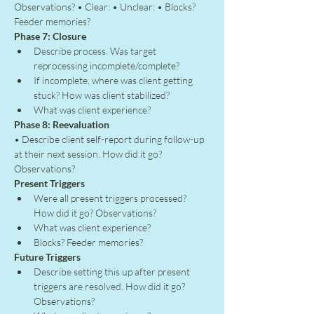
Observations? • Clear: • Unclear: • Blocks? 
Feeder memories?
Phase 7: Closure
Describe process. Was target 
reprocessing incomplete/complete?
If incomplete, where was client getting 
stuck? How was client stabilized?
What was client experience?
Phase 8: Reevaluation
• Describe client self-report during follow-up 
at their next session. How did it go? 
Observations?
Present Triggers
Were all present triggers processed? 
How did it go? Observations?
What was client experience?
Blocks? Feeder memories?
Future Triggers
Describe setting this up after present 
triggers are resolved. How did it go? 
Observations?