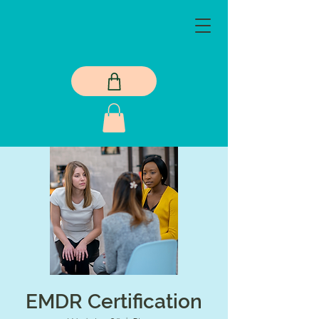
EMDR Certification