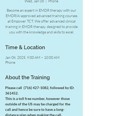
Wed, Jan 08
  |  
Phone
Become an expert in EMDR therapy with our
EMDRIA-approved advanced training courses
at Empower TCT. We offer advanced clinical
training in EMDR therapy, designed to provide
you with the knowledge and skills to excel.
Time & Location
Jan 08, 2025, 9:00 AM – 10:00 AM
Phone
About the Training
Please call  (716) 427-1082, followed by ID: 
361452.
This is a toll free number, however those 
outside of the US may be charged for the
call and hence be sure to have a long-
distance plan when making the call.