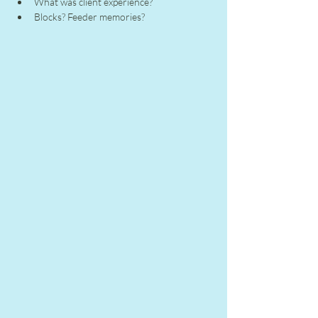
What was client experience?
Blocks? Feeder memories?