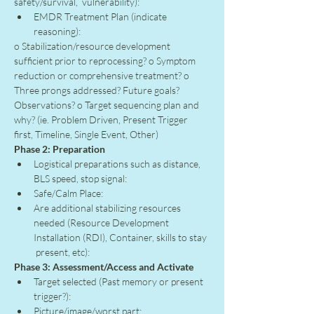
safety/survival,  vulnerability):
EMDR Treatment Plan (indicate 
reasoning):
o Stabilization/resource development 
sufficient prior to reprocessing? o Symptom 
reduction or comprehensive treatment? o 
Three prongs addressed? Future goals? 
Observations? o Target sequencing plan and 
why? (ie. Problem Driven, Present Trigger 
first, Timeline, Single Event, Other)
Phase 2: Preparation
Logistical preparations such as distance, 
BLS speed, stop signal:
Safe/Calm Place:
Are additional stabilizing resources 
needed (Resource Development 
Installation (RDI), Container, skills to stay 
 present, etc):
Phase 3: Assessment/Access and Activate
Target selected (Past memory or present 
trigger?):
Picture/image/worst part: