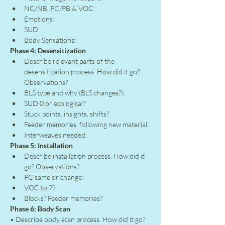
NC/NB, PC/PB & VOC:
Emotions:
SUD:
Body Sensations:
Phase 4: Desensitization
Describe relevant parts of the 
desensitization process. How did it go? 
Observations?
BLS type and why (BLS changes?):
SUD 0 or ecological?
Stuck points, insights, shifts?
Feeder memories, following new material:
Interweaves needed:
Phase 5: Installation
Describe installation process. How did it 
go? Observations?
PC same or change:
VOC to 7?
Blocks? Feeder memories?
Phase 6: Body Scan
• Describe body scan process. How did it go? 