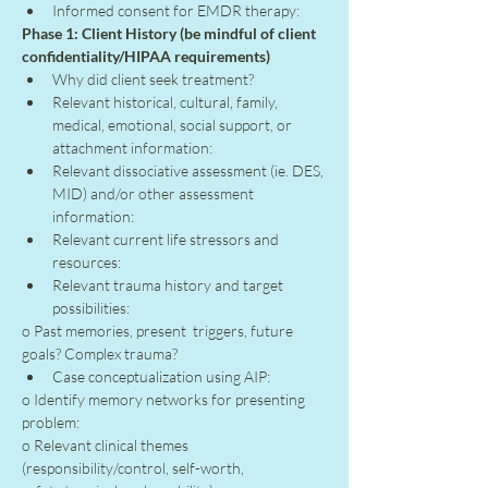
Informed consent for EMDR therapy:
Phase 1: Client History (be mindful of client 
confidentiality/HIPAA requirements)
Why did client seek treatment?
Relevant historical, cultural, family, 
medical, emotional, social support, or 
attachment information:
Relevant dissociative assessment (ie. DES, 
MID) and/or other assessment 
information:
Relevant current life stressors and 
resources:
Relevant trauma history and target 
possibilities:
o Past memories, present  triggers, future 
goals? Complex trauma?
Case conceptualization using AIP:
o Identify memory networks for presenting 
problem:
o Relevant clinical themes 
(responsibility/control, self-worth, 