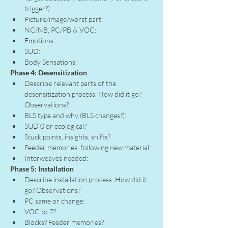
trigger?):
Picture/image/worst part:
NC/NB, PC/PB & VOC:
Emotions:
SUD:
Body Sensations:
Phase 4: Desensitization
Describe relevant parts of the 
desensitization process. How did it go? 
Observations?
BLS type and why (BLS changes?):
SUD 0 or ecological?
Stuck points, insights, shifts?
Feeder memories, following new material:
Interweaves needed:
Phase 5: Installation
Describe installation process. How did it 
go? Observations?
PC same or change:
VOC to 7?
Blocks? Feeder memories?