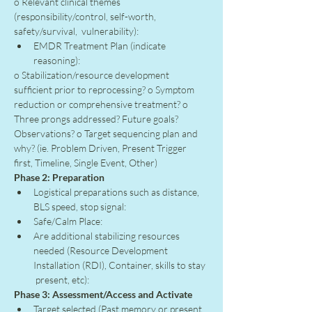
o Relevant clinical themes 
(responsibility/control, self-worth, 
safety/survival,  vulnerability):
EMDR Treatment Plan (indicate 
reasoning):
o Stabilization/resource development 
sufficient prior to reprocessing? o Symptom 
reduction or comprehensive treatment? o 
Three prongs addressed? Future goals? 
Observations? o Target sequencing plan and 
why? (ie. Problem Driven, Present Trigger 
first, Timeline, Single Event, Other)
Phase 2: Preparation
Logistical preparations such as distance, 
BLS speed, stop signal:
Safe/Calm Place:
Are additional stabilizing resources 
needed (Resource Development 
Installation (RDI), Container, skills to stay 
 present, etc):
Phase 3: Assessment/Access and Activate
Target selected (Past memory or present 