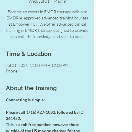
Wed, Jul 01
  |  
Phone
Become an expert in EMDR therapy with our
EMDRIA-approved advanced training courses
at Empower TCT. We offer advanced clinical
training in EMDR therapy, designed to provide
you with the knowledge and skills to excel.
Time & Location
Jul 01, 2026, 11:00 AM – 12:00 PM
Phone
About the Training
Connecting is simple:
Please call  (716) 427-1082, followed by ID: 
361452.
This is a toll free number, however those 
outside of the US may be charged for the