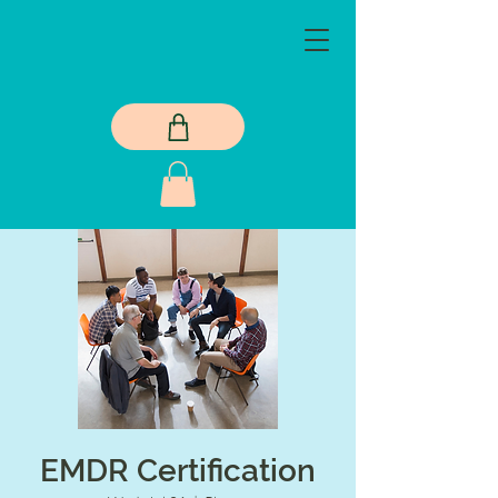
EMDR Certification