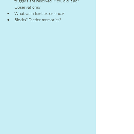
triggers are resolved. How did it go? 
Observations?
What was client experience?
Blocks? Feeder memories?