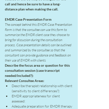
call and hence be sure to have a long-
distance plan when making the call.
EMDR Case Presentation Form
The concept behind this EMDR Case Presentation 
Form is that the consultee can use this form to 
summarize the EMDR client case they choose to 
bring for discussion during the consultation 
process. Case presentation details can be outlined 
and summarized by the consultee so that the 
consultant can provide guidance and feedback on 
their use of EMDR with clients
Describe the focus area or question for this 
consultation session (case transcript 
needed/included?):
Relevant Consultee Areas:
Describe therapist relationship with client 
(sensitivity to client differences?):
EMDR appropriateness for client 
assessed:
Adequate preparation for EMDR therapy 