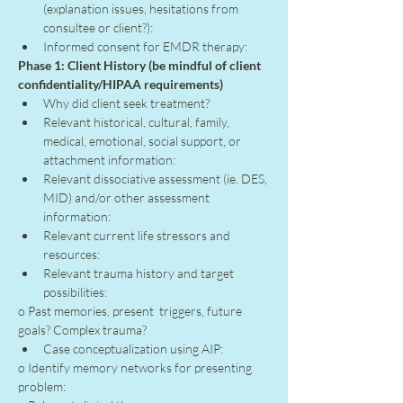
(explanation issues, hesitations from 
consultee or client?):
Informed consent for EMDR therapy:
Phase 1: Client History (be mindful of client 
confidentiality/HIPAA requirements)
Why did client seek treatment?
Relevant historical, cultural, family, 
medical, emotional, social support, or 
attachment information:
Relevant dissociative assessment (ie. DES, 
MID) and/or other assessment 
information:
Relevant current life stressors and 
resources:
Relevant trauma history and target 
possibilities:
o Past memories, present  triggers, future 
goals? Complex trauma?
Case conceptualization using AIP:
o Identify memory networks for presenting 
problem: