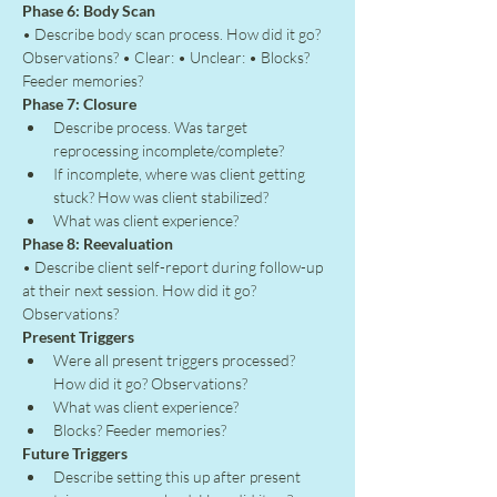
Phase 6: Body Scan
• Describe body scan process. How did it go? 
Observations? • Clear: • Unclear: • Blocks? 
Feeder memories?
Phase 7: Closure
Describe process. Was target 
reprocessing incomplete/complete?
If incomplete, where was client getting 
stuck? How was client stabilized?
What was client experience?
Phase 8: Reevaluation
• Describe client self-report during follow-up 
at their next session. How did it go? 
Observations?
Present Triggers
Were all present triggers processed? 
How did it go? Observations?
What was client experience?
Blocks? Feeder memories?
Future Triggers
Describe setting this up after present 