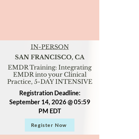
IN-PERSON
SAN FRANCISCO, CA
EMDR Training: Integrating
EMDR into your Clinical
Practice, 5-DAY INTENSIVE
Registration Deadline:
September 14, 2026 @ 05:59
PM EDT
Register Now