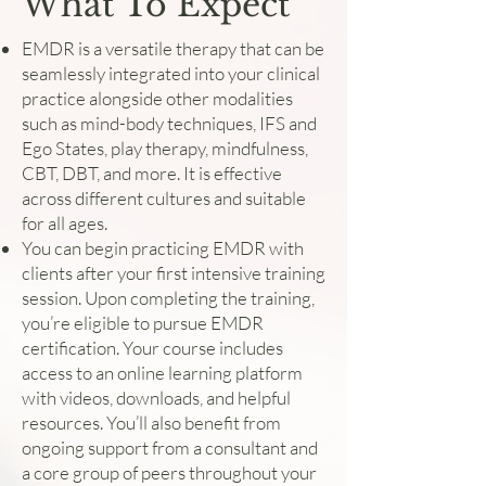
What To Expect
EMDR is a versatile therapy that can be
seamlessly integrated into your clinical
practice alongside other modalities
such as mind-body techniques, IFS and
Ego States, play therapy, mindfulness,
CBT, DBT, and more. It is effective
across different cultures and suitable
for all ages.
You can begin practicing EMDR with
clients after your first intensive training
session. Upon completing the training,
you’re eligible to pursue EMDR
certification. Your course includes
access to an online learning platform
with videos, downloads, and helpful
resources. You’ll also benefit from
ongoing support from a consultant and
a core group of peers throughout your