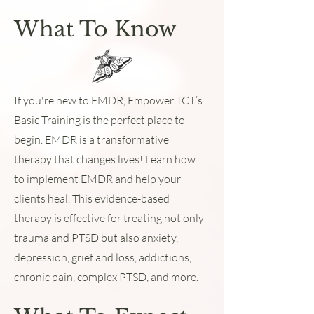
What To Know
If you're new to EMDR, Empower TCT’s
Basic Training is the perfect place to
begin. EMDR is a transformative
therapy that changes lives! Learn how
to implement EMDR and help your
clients heal. This evidence-based
therapy is effective for treating not only
trauma and PTSD but also anxiety,
depression, grief and loss, addictions,
chronic pain, complex PTSD, and more.