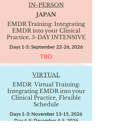
IN-PERSON
JAPAN
EMDR Training: Integrating
EMDR into your Clinical
Practice, 5-DAY INTENSIVE
Days 1-5: September 22-26, 2026
TBD
VIRTUAL
EMDR Virtual Training:
Integrating EMDR into your
Clinical Practice, Flexible
Schedule
Days 1-3: November 13-15, 2026
Day 4-5: December 4-5, 2026