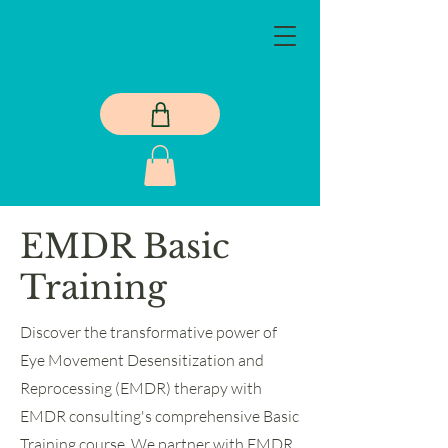
EMDR Basic
Training
Discover the transformative power of
Eye Movement Desensitization and
Reprocessing (EMDR) therapy with
EMDR consulting's comprehensive Basic
Training course. We partner with EMDR