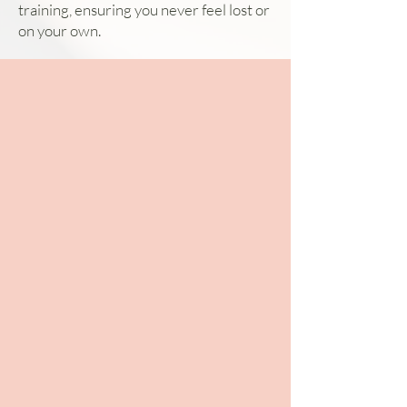
training, ensuring you never feel lost or
on your own.