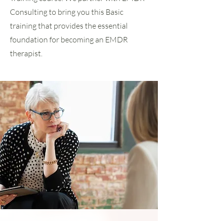
Consulting to bring you this Basic
training that provides the essential
foundation for becoming an EMDR
therapist.