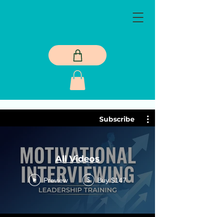
Subscribe
All Videos
Preview
Buy $147
$